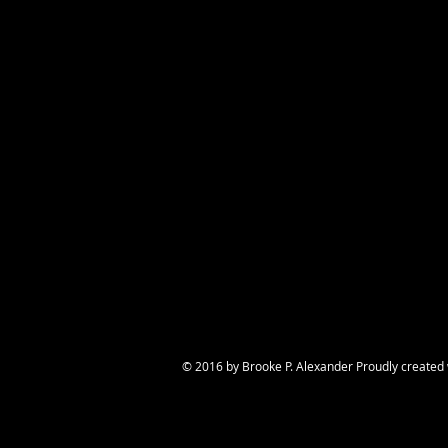
A land face, se
© 2016 by Brooke P. Alexander Proudly created