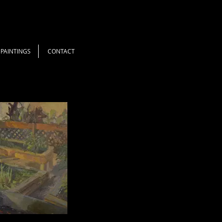
PAINTINGS
CONTACT