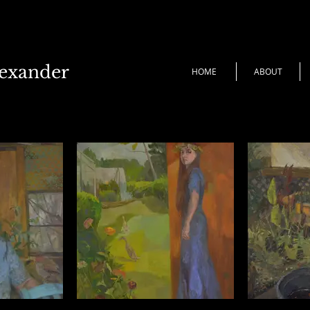
lexander
HOME
ABOUT