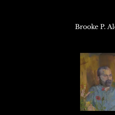
Brooke P. A