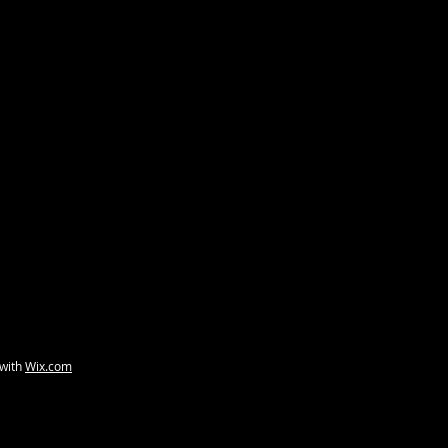
a-blue-eyed
Ten Degrees Strange
A Scand
 with
Wix.com