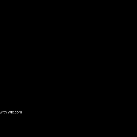
 with
Wix.com