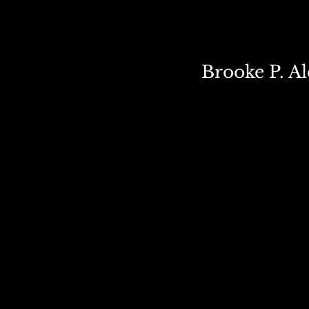
Brooke P. A