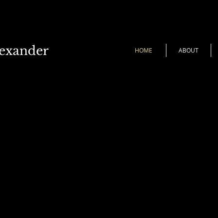
lexander
HOME
ABOUT