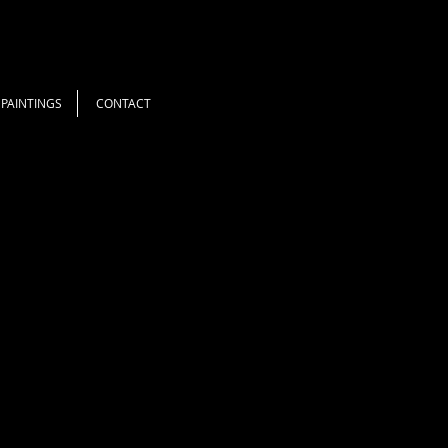
PAINTINGS
CONTACT