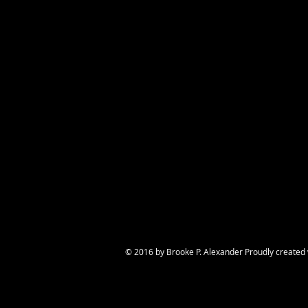
© 2016 by Brooke P. Alexander Proudly created